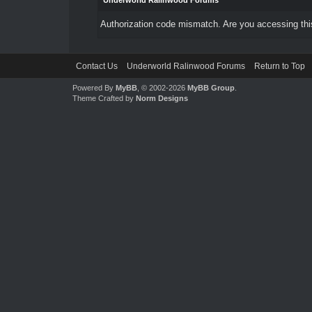
Underworld Ralinwood Forums
Authorization code mismatch. Are you accessing this
Contact Us
Underworld Ralinwood Forums
Return to Top
Powered By
MyBB
, © 2002-2026
MyBB Group
.
Theme Crafted by
Norm Designs