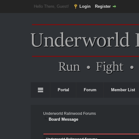
Hello There, Guest!
Login
Register
Portal
Forum
Member List
Underworld Ralinwood Forums
Board Message