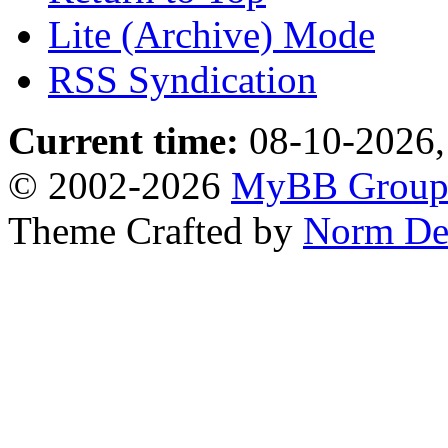
Lite (Archive) Mode
RSS Syndication
Current time:
08-10-2026,
© 2002-2026
MyBB Grou
Theme Crafted by
Norm De