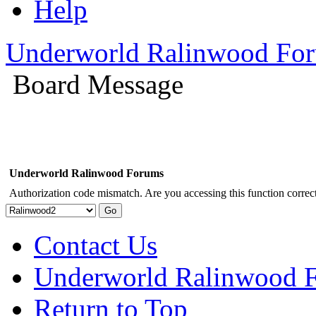
Help
Underworld Ralinwood Fo
Board Message
Underworld Ralinwood Forums
Authorization code mismatch. Are you accessing this function correct
Contact Us
Underworld Ralinwood 
Return to Top