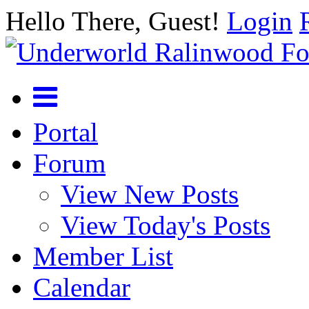
Hello There, Guest!
Login
Portal
Forum
View New Posts
View Today's Posts
Member List
Calendar