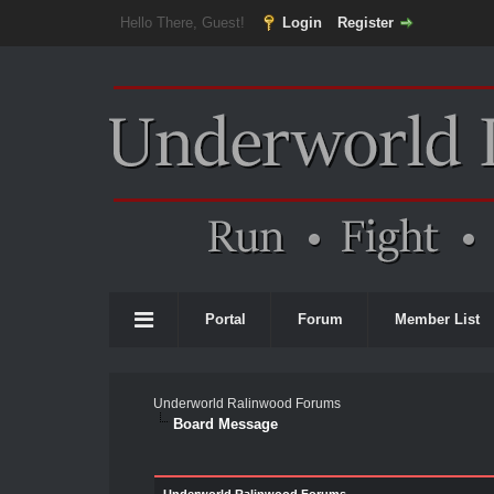
Hello There, Guest!
Login
Register
Portal
Forum
Member List
Underworld Ralinwood Forums
Board Message