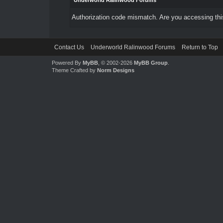
Underworld Ralinwood Forums
Authorization code mismatch. Are you accessing this
Contact Us
Underworld Ralinwood Forums
Return to Top
Powered By
MyBB
, © 2002-2026
MyBB Group
.
Theme Crafted by
Norm Designs