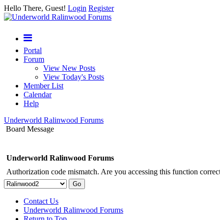
Hello There, Guest!
Login
Register
Portal
Forum
View New Posts
View Today's Posts
Member List
Calendar
Help
Underworld Ralinwood Forums
Board Message
Underworld Ralinwood Forums
Authorization code mismatch. Are you accessing this function correct
Contact Us
Underworld Ralinwood Forums
Return to Top