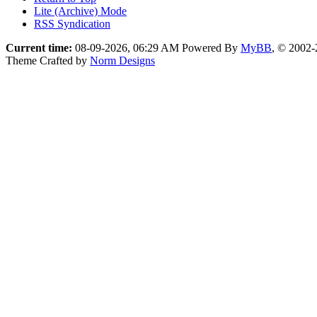
Lite (Archive) Mode
RSS Syndication
Current time:
08-09-2026, 06:29 AM
Powered By
MyBB
, © 2002
Theme Crafted by
Norm Designs