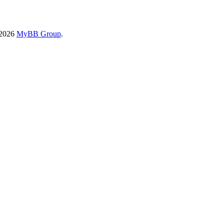
-2026
MyBB Group
.