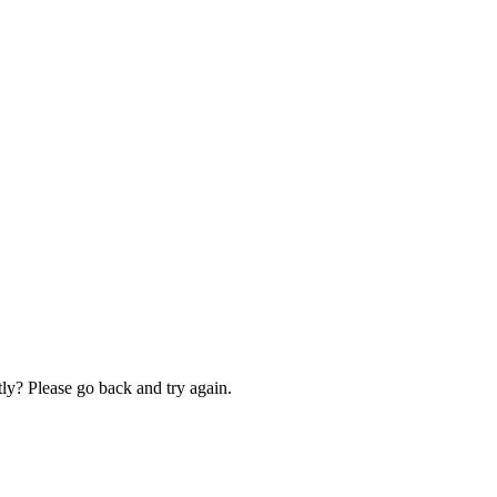
ly? Please go back and try again.