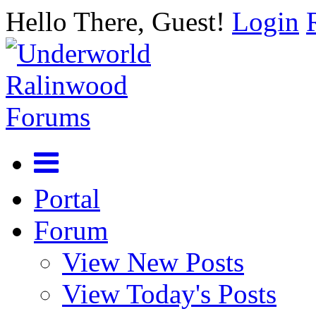
Hello There, Guest!
Login
Portal
Forum
View New Posts
View Today's Posts