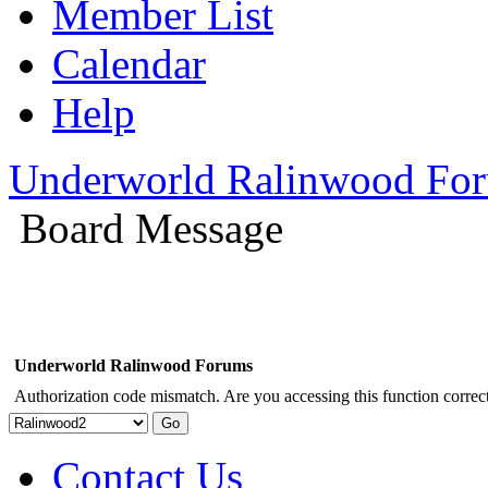
Member List
Calendar
Help
Underworld Ralinwood Fo
Board Message
Underworld Ralinwood Forums
Authorization code mismatch. Are you accessing this function correct
Contact Us