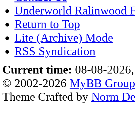
Underworld Ralinwood 
Return to Top
Lite (Archive) Mode
RSS Syndication
Current time:
08-08-2026,
© 2002-2026
MyBB Grou
Theme Crafted by
Norm De