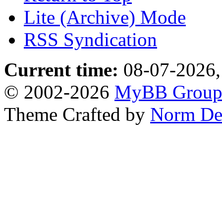
Lite (Archive) Mode
RSS Syndication
Current time:
08-07-2026,
© 2002-2026
MyBB Grou
Theme Crafted by
Norm De