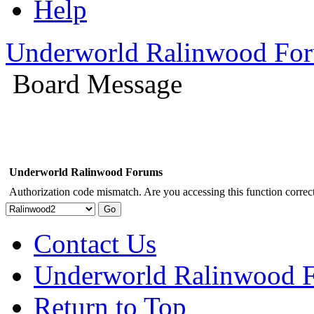
Help
Underworld Ralinwood Fo
Board Message
Underworld Ralinwood Forums
Authorization code mismatch. Are you accessing this function correct
Contact Us
Underworld Ralinwood 
Return to Top