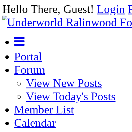
Hello There, Guest!
Login
Portal
Forum
View New Posts
View Today's Posts
Member List
Calendar