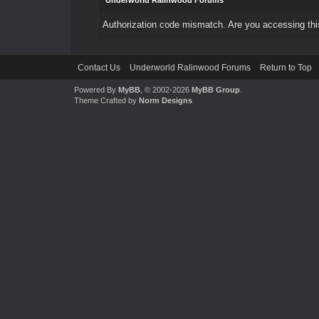
Underworld Ralinwood Forums
Authorization code mismatch. Are you accessing this
Contact Us
Underworld Ralinwood Forums
Return to Top
Powered By
MyBB
, © 2002-2026
MyBB Group
.
Theme Crafted by
Norm Designs