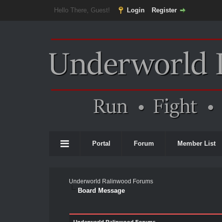
Hello There, Guest!
Login
Register
Portal
Forum
Member List
Underworld Ralinwood Forums
Board Message