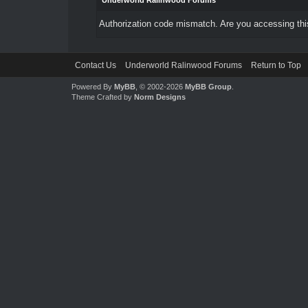
Underworld Ralinwood Forums
Authorization code mismatch. Are you accessing this
Contact Us
Underworld Ralinwood Forums
Return to Top
Powered By
MyBB
, © 2002-2026
MyBB Group
.
Theme Crafted by
Norm Designs