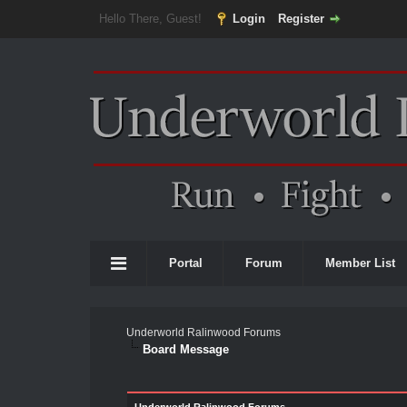
Hello There, Guest!
Login
Register
Portal
Forum
Member List
Underworld Ralinwood Forums
Board Message