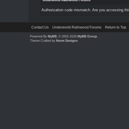
Underworld Ralinwood Forums
Authorization code mismatch. Are you accessing this
Contact Us
Underworld Ralinwood Forums
Return to Top
Powered By
MyBB
, © 2002-2026
MyBB Group
.
Theme Crafted by
Norm Designs