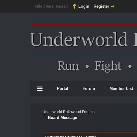
Hello There, Guest!
Login
Register
Portal
Forum
Member List
Underworld Ralinwood Forums
Board Message