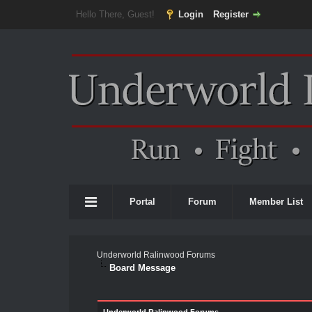
Hello There, Guest!
Login
Register
Portal
Forum
Member List
Underworld Ralinwood Forums
Board Message