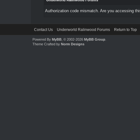
Underworld Ralinwood Forums
Authorization code mismatch. Are you accessing this
Contact Us
Underworld Ralinwood Forums
Return to Top
Powered By
MyBB
, © 2002-2026
MyBB Group
.
Theme Crafted by
Norm Designs