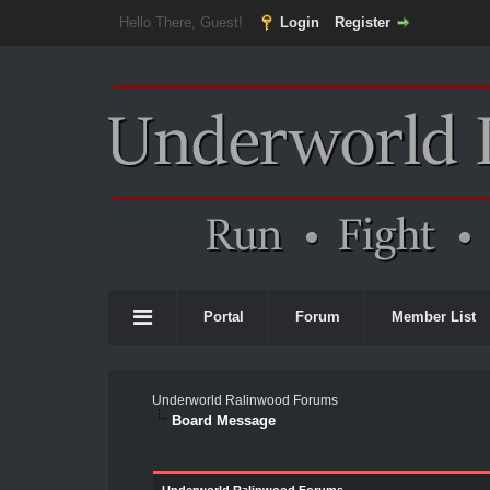
Hello There, Guest!
Login
Register
Portal
Forum
Member List
Underworld Ralinwood Forums
Board Message