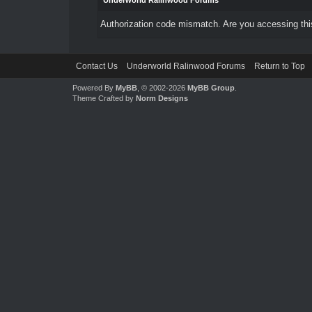
Underworld Ralinwood Forums
Authorization code mismatch. Are you accessing this
Contact Us
Underworld Ralinwood Forums
Return to Top
Powered By
MyBB
, © 2002-2026
MyBB Group
.
Theme Crafted by
Norm Designs