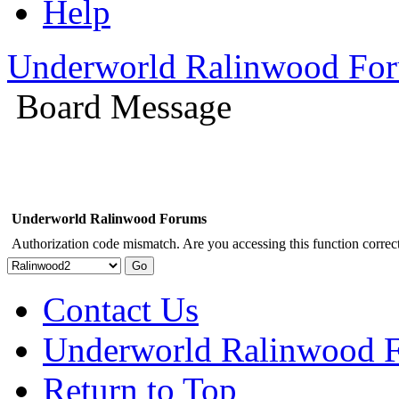
Help
Underworld Ralinwood Fo
Board Message
Underworld Ralinwood Forums
Authorization code mismatch. Are you accessing this function correct
Contact Us
Underworld Ralinwood 
Return to Top