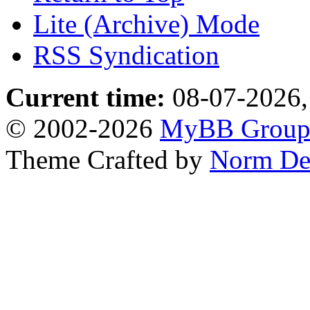
Lite (Archive) Mode
RSS Syndication
Current time:
08-07-2026,
© 2002-2026
MyBB Grou
Theme Crafted by
Norm De