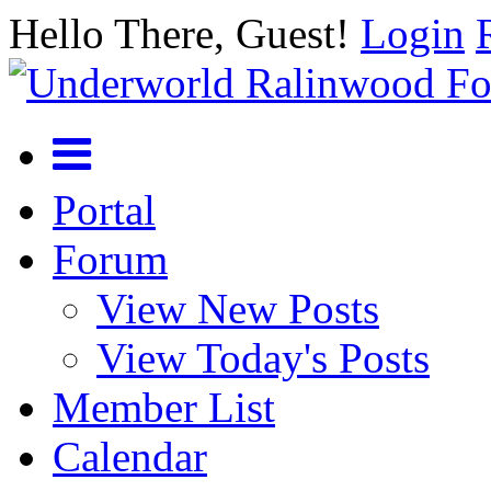
Hello There, Guest!
Login
Portal
Forum
View New Posts
View Today's Posts
Member List
Calendar