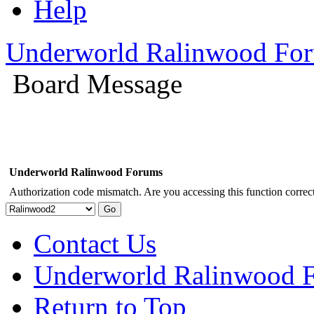
Help
Underworld Ralinwood Fo
Board Message
Underworld Ralinwood Forums
Authorization code mismatch. Are you accessing this function correct
Contact Us
Underworld Ralinwood 
Return to Top