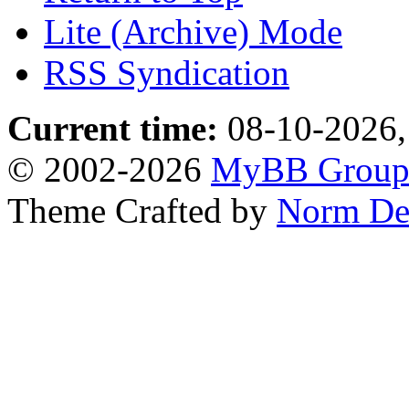
Lite (Archive) Mode
RSS Syndication
Current time:
08-10-2026,
© 2002-2026
MyBB Grou
Theme Crafted by
Norm De