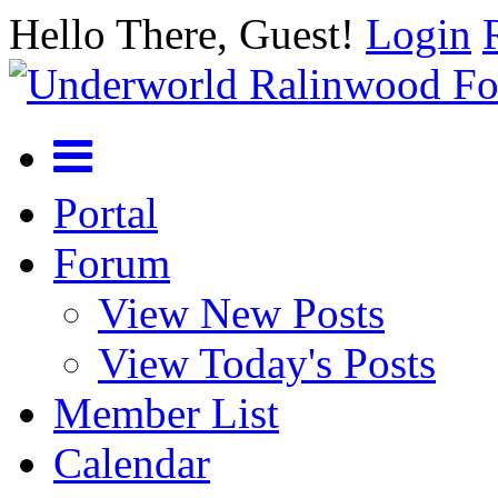
Hello There, Guest!
Login
Portal
Forum
View New Posts
View Today's Posts
Member List
Calendar