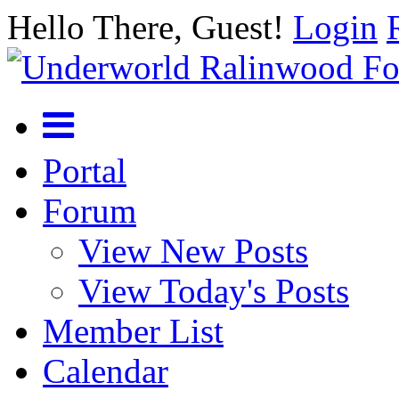
Hello There, Guest!
Login
Portal
Forum
View New Posts
View Today's Posts
Member List
Calendar