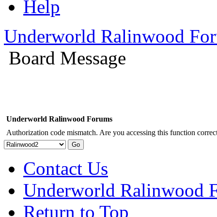
Help
Underworld Ralinwood Fo
Board Message
Underworld Ralinwood Forums
Authorization code mismatch. Are you accessing this function correct
Contact Us
Underworld Ralinwood 
Return to Top