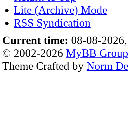
Lite (Archive) Mode
RSS Syndication
Current time:
08-08-2026,
© 2002-2026
MyBB Grou
Theme Crafted by
Norm De