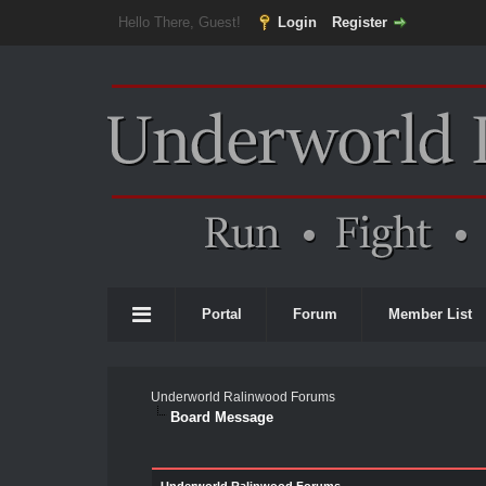
Hello There, Guest!
Login
Register
Portal
Forum
Member List
Underworld Ralinwood Forums
Board Message