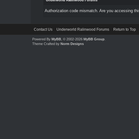
Underworld Ralinwood Forums
Authorization code mismatch. Are you accessing this
Contact Us
Underworld Ralinwood Forums
Return to Top
Powered By
MyBB
, © 2002-2026
MyBB Group
.
Theme Crafted by
Norm Designs