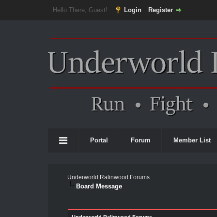
Hello There, Guest!
Login
Register
Portal
Forum
Member List
Underworld Ralinwood Forums
Board Message