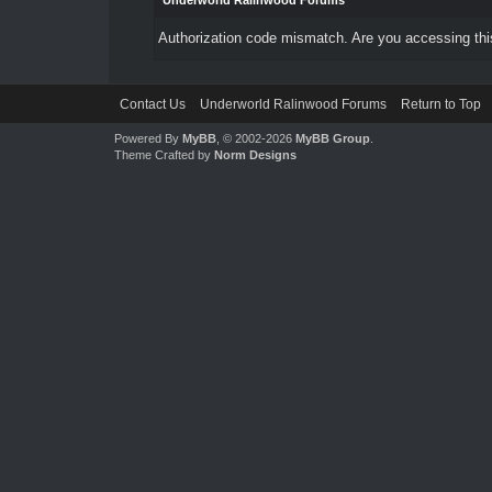
Underworld Ralinwood Forums
Authorization code mismatch. Are you accessing this
Contact Us
Underworld Ralinwood Forums
Return to Top
Powered By
MyBB
, © 2002-2026
MyBB Group
.
Theme Crafted by
Norm Designs