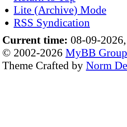
Lite (Archive) Mode
RSS Syndication
Current time:
08-09-2026,
© 2002-2026
MyBB Grou
Theme Crafted by
Norm De