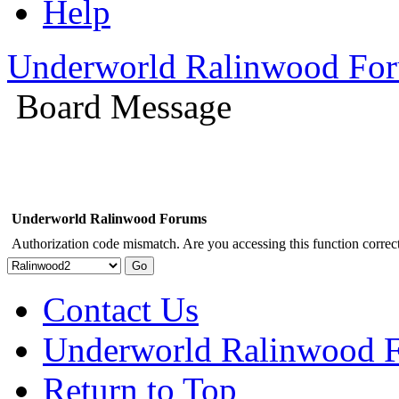
Help
Underworld Ralinwood Fo
Board Message
Underworld Ralinwood Forums
Authorization code mismatch. Are you accessing this function correct
Contact Us
Underworld Ralinwood 
Return to Top