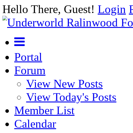
Hello There, Guest!
Login
Portal
Forum
View New Posts
View Today's Posts
Member List
Calendar