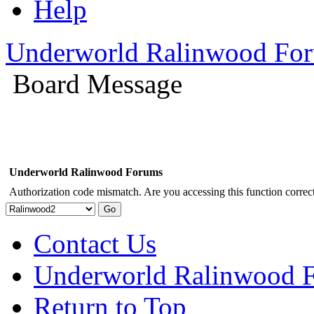
Help
Underworld Ralinwood Fo
Board Message
Underworld Ralinwood Forums
Authorization code mismatch. Are you accessing this function correct
Contact Us
Underworld Ralinwood 
Return to Top