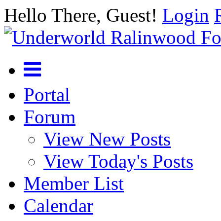
Hello There, Guest!
Login
Portal
Forum
View New Posts
View Today's Posts
Member List
Calendar