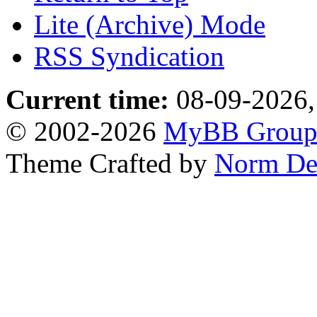
Lite (Archive) Mode
RSS Syndication
Current time:
08-09-2026,
© 2002-2026
MyBB Grou
Theme Crafted by
Norm De