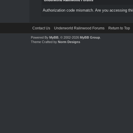
Underworld Ralinwood Forums
Authorization code mismatch. Are you accessing this
Contact Us
Underworld Ralinwood Forums
Return to Top
Powered By
MyBB
, © 2002-2026
MyBB Group
.
Theme Crafted by
Norm Designs