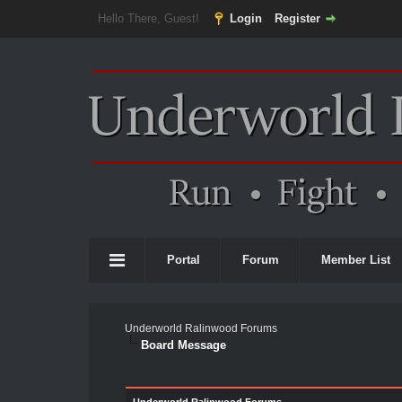
Hello There, Guest!
Login
Register
Portal
Forum
Member List
Underworld Ralinwood Forums
Board Message