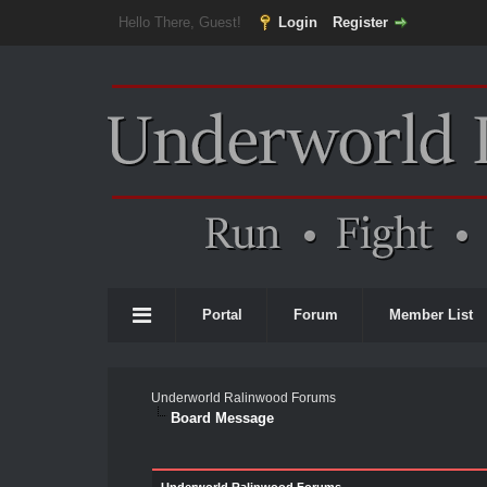
Hello There, Guest!
Login
Register
Portal
Forum
Member List
Underworld Ralinwood Forums
Board Message