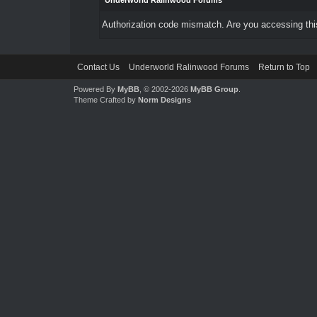
Underworld Ralinwood Forums
Authorization code mismatch. Are you accessing this
Contact Us
Underworld Ralinwood Forums
Return to Top
Powered By
MyBB
, © 2002-2026
MyBB Group
.
Theme Crafted by
Norm Designs