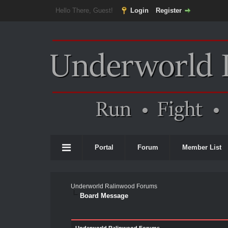
Hello There, Guest!
Login
Register
Portal
Forum
Member List
Underworld Ralinwood Forums
Board Message