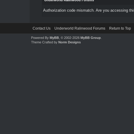
Underworld Ralinwood Forums
Authorization code mismatch. Are you accessing this
Contact Us
Underworld Ralinwood Forums
Return to Top
Powered By
MyBB
, © 2002-2026
MyBB Group
.
Theme Crafted by
Norm Designs