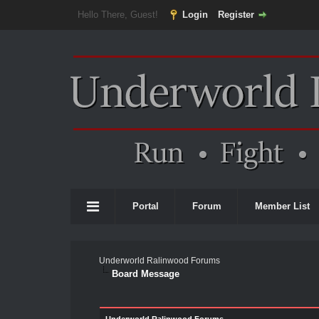
Hello There, Guest!
Login
Register
Portal
Forum
Member List
Underworld Ralinwood Forums
Board Message