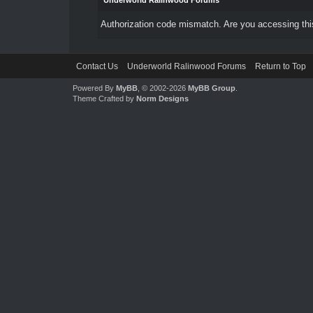
Underworld Ralinwood Forums
Authorization code mismatch. Are you accessing this
Contact Us
Underworld Ralinwood Forums
Return to Top
Powered By
MyBB
, © 2002-2026
MyBB Group
.
Theme Crafted by
Norm Designs