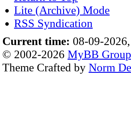
Lite (Archive) Mode
RSS Syndication
Current time:
08-09-2026,
© 2002-2026
MyBB Grou
Theme Crafted by
Norm De