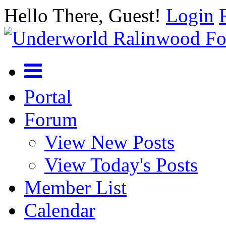
Hello There, Guest!
Login
Portal
Forum
View New Posts
View Today's Posts
Member List
Calendar