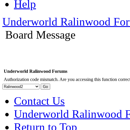
Help
Underworld Ralinwood Fo
Board Message
Underworld Ralinwood Forums
Authorization code mismatch. Are you accessing this function correct
Contact Us
Underworld Ralinwood 
Return to Top