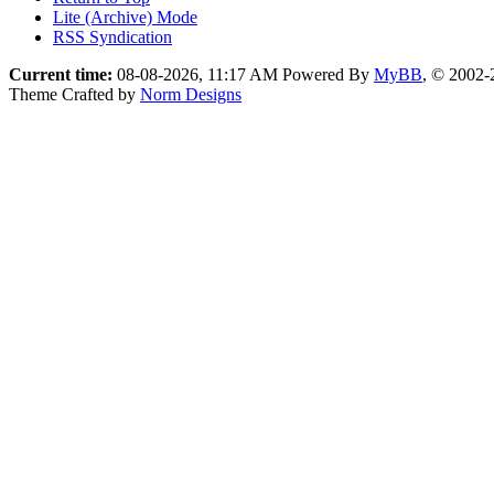
Lite (Archive) Mode
RSS Syndication
Current time:
08-08-2026, 11:17 AM
Powered By
MyBB
, © 2002
Theme Crafted by
Norm Designs