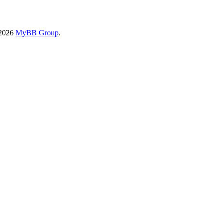
-2026
MyBB Group
.