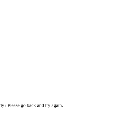
ly? Please go back and try again.