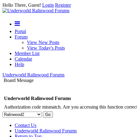
Hello There, Guest!
Login
Register
Portal
Forum
View New Posts
View Today's Posts
Member List
Calendar
Help
Underworld Ralinwood Forums
Board Message
Underworld Ralinwood Forums
Authorization code mismatch. Are you accessing this function correct
Contact Us
Underworld Ralinwood Forums
Return to Top