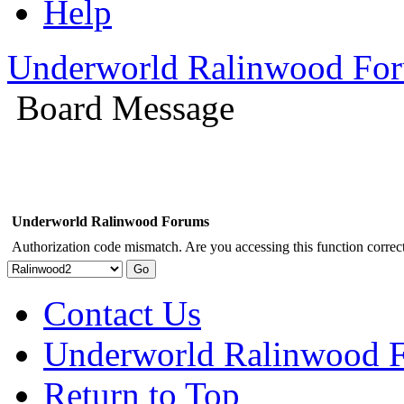
Help
Underworld Ralinwood Fo
Board Message
Underworld Ralinwood Forums
Authorization code mismatch. Are you accessing this function correct
Contact Us
Underworld Ralinwood 
Return to Top