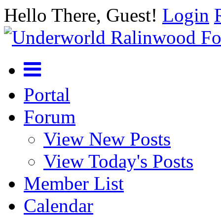
Hello There, Guest!
Login
Portal
Forum
View New Posts
View Today's Posts
Member List
Calendar