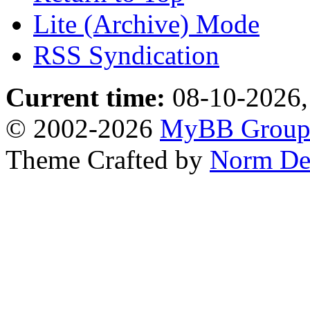
Lite (Archive) Mode
RSS Syndication
Current time:
08-10-2026,
© 2002-2026
MyBB Grou
Theme Crafted by
Norm De