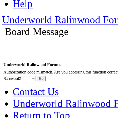
Help
Underworld Ralinwood Fo
Board Message
Underworld Ralinwood Forums
Authorization code mismatch. Are you accessing this function correct
Contact Us
Underworld Ralinwood 
Return to Top