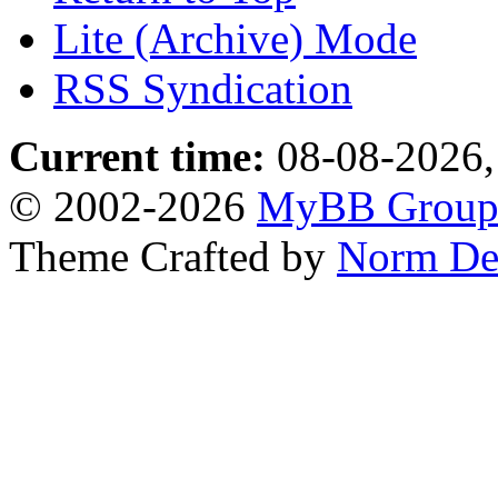
Lite (Archive) Mode
RSS Syndication
Current time:
08-08-2026,
© 2002-2026
MyBB Grou
Theme Crafted by
Norm De