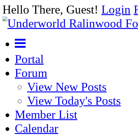
Hello There, Guest!
Login
Portal
Forum
View New Posts
View Today's Posts
Member List
Calendar