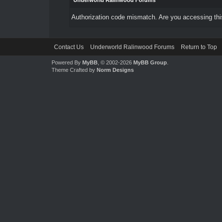
Underworld Ralinwood Forums
Authorization code mismatch. Are you accessing this
Contact Us
Underworld Ralinwood Forums
Return to Top
Powered By
MyBB
, © 2002-2026
MyBB Group
.
Theme Crafted by
Norm Designs