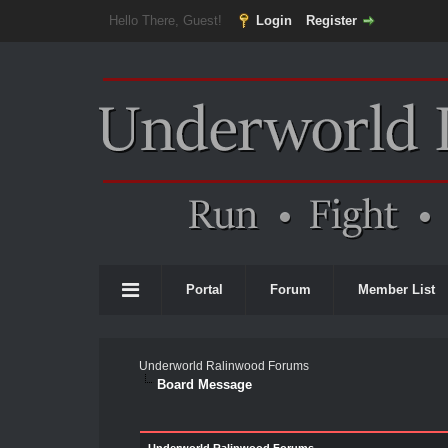
Hello There, Guest!
Login
Register
Portal
Forum
Member List
Underworld Ralinwood Forums
Board Message