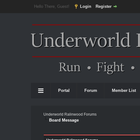
Hello There, Guest!
Login
Register
Portal
Forum
Member List
Underworld Ralinwood Forums
Board Message