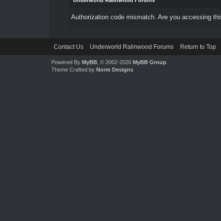
Underworld Ralinwood Forums
Authorization code mismatch. Are you accessing this
Contact Us
Underworld Ralinwood Forums
Return to Top
Powered By
MyBB
, © 2002-2026
MyBB Group
.
Theme Crafted by
Norm Designs