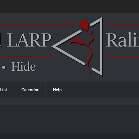
List
Calendar
Help