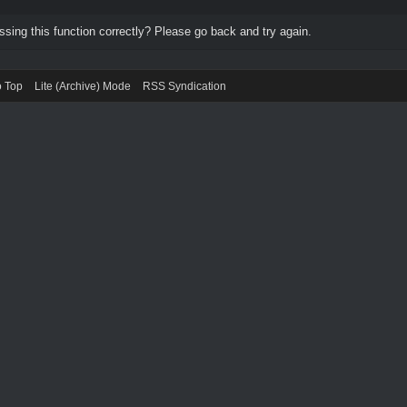
ing this function correctly? Please go back and try again.
o Top
Lite (Archive) Mode
RSS Syndication