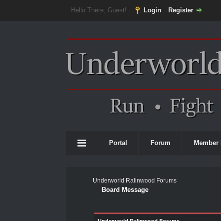
Hello There, Guest!
Login
Register
Portal
Forum
Member 
Underworld Ralinwood Forums
Board Message