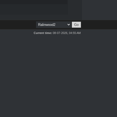
Current time:
08-07-2026, 04:55 AM