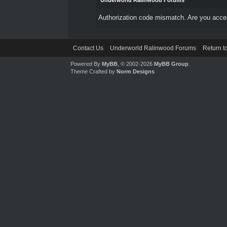
Underworld Ralinwood Forums
Authorization code mismatch. Are you access
Contact Us
Underworld Ralinwood Forums
Return t
Powered By
MyBB
, © 2002-2026
MyBB Group
.
Theme Crafted by
Norm Designs