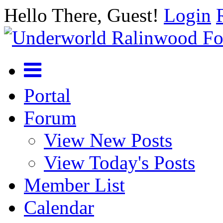
Hello There, Guest!
Login
Portal
Forum
View New Posts
View Today's Posts
Member List
Calendar