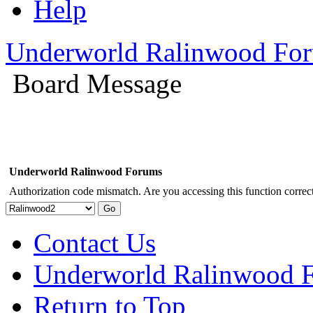
Help
Underworld Ralinwood Fo
Board Message
Underworld Ralinwood Forums
Authorization code mismatch. Are you accessing this function correct
Contact Us
Underworld Ralinwood 
Return to Top