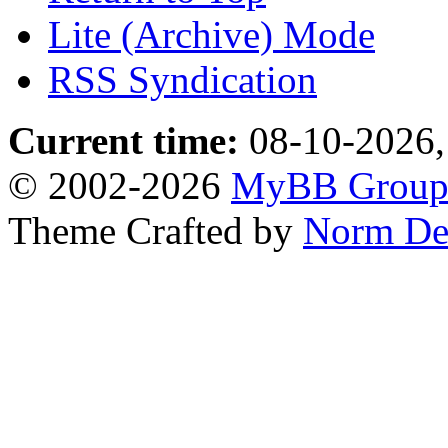
Lite (Archive) Mode
RSS Syndication
Current time:
08-10-2026,
© 2002-2026
MyBB Grou
Theme Crafted by
Norm De