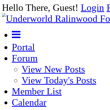
Hello There, Guest!
Login
Portal
Forum
View New Posts
View Today's Posts
Member List
Calendar