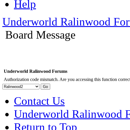
Help
Underworld Ralinwood Fo
Board Message
Underworld Ralinwood Forums
Authorization code mismatch. Are you accessing this function correct
Contact Us
Underworld Ralinwood 
Return to Top