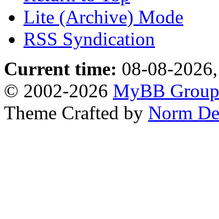
Lite (Archive) Mode
RSS Syndication
Current time:
08-08-2026,
© 2002-2026
MyBB Grou
Theme Crafted by
Norm De