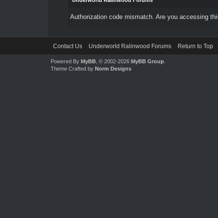
Underworld Ralinwood Forums
Authorization code mismatch. Are you accessing this
Contact Us
Underworld Ralinwood Forums
Return to Top
Powered By
MyBB
, © 2002-2026
MyBB Group
.
Theme Crafted by
Norm Designs