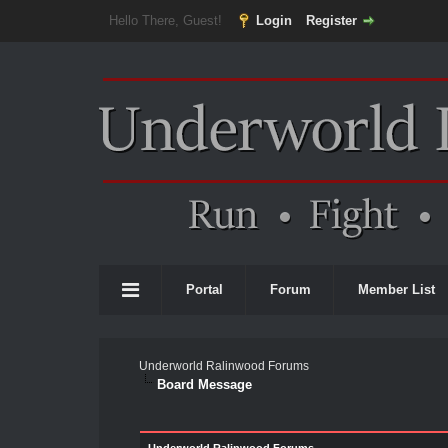
Hello There, Guest!
Login
Register
Portal
Forum
Member List
Underworld Ralinwood Forums
Board Message