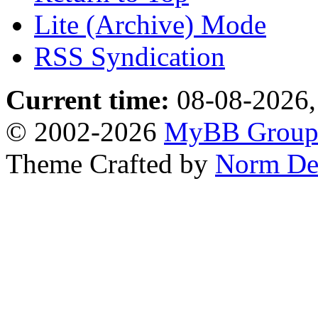
Lite (Archive) Mode
RSS Syndication
Current time:
08-08-2026,
© 2002-2026
MyBB Grou
Theme Crafted by
Norm De