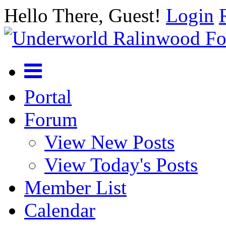
Hello There, Guest!
Login
Portal
Forum
View New Posts
View Today's Posts
Member List
Calendar