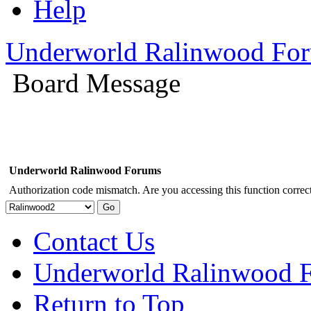
Help
Underworld Ralinwood Fo
Board Message
Underworld Ralinwood Forums
Authorization code mismatch. Are you accessing this function correct
Contact Us
Underworld Ralinwood 
Return to Top