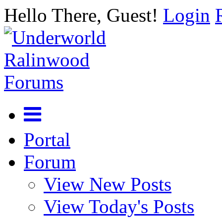
Hello There, Guest!
Login
Portal
Forum
View New Posts
View Today's Posts