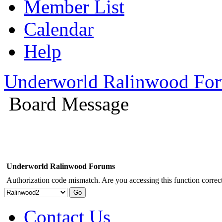
Member List
Calendar
Help
Underworld Ralinwood Fo
Board Message
Underworld Ralinwood Forums
Authorization code mismatch. Are you accessing this function correct
Contact Us