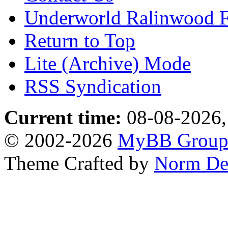
Underworld Ralinwood 
Return to Top
Lite (Archive) Mode
RSS Syndication
Current time:
08-08-2026,
© 2002-2026
MyBB Grou
Theme Crafted by
Norm De