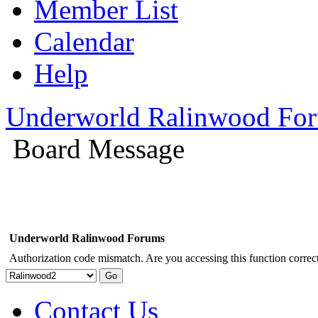
Member List
Calendar
Help
Underworld Ralinwood Fo
Board Message
Underworld Ralinwood Forums
Authorization code mismatch. Are you accessing this function correct
Contact Us