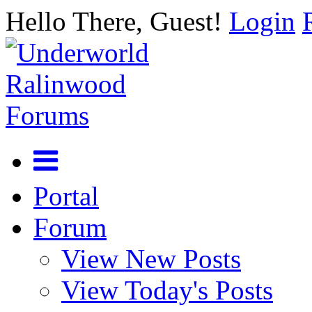
Hello There, Guest!
Login
Portal
Forum
View New Posts
View Today's Posts