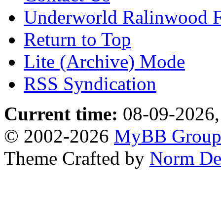
Underworld Ralinwood 
Return to Top
Lite (Archive) Mode
RSS Syndication
Current time:
08-09-2026,
© 2002-2026
MyBB Grou
Theme Crafted by
Norm De