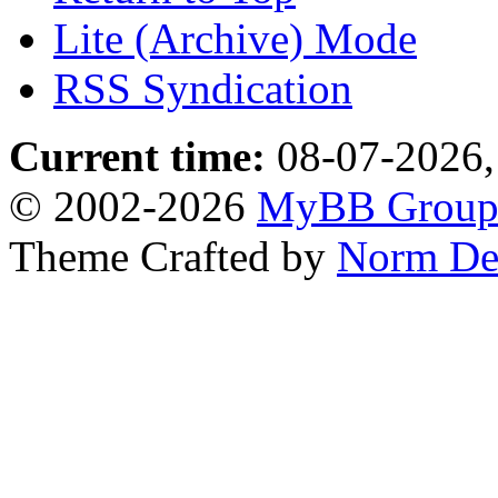
Lite (Archive) Mode
RSS Syndication
Current time:
08-07-2026,
© 2002-2026
MyBB Grou
Theme Crafted by
Norm De