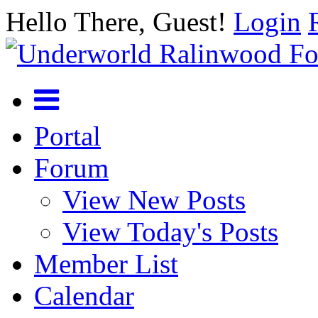
Hello There, Guest!
Login
Portal
Forum
View New Posts
View Today's Posts
Member List
Calendar