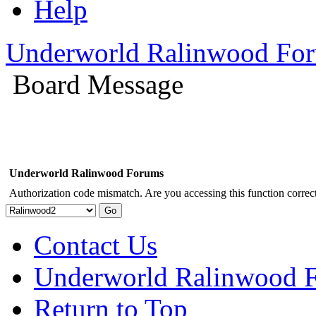
Help
Underworld Ralinwood Fo
Board Message
Underworld Ralinwood Forums
Authorization code mismatch. Are you accessing this function correct
Contact Us
Underworld Ralinwood 
Return to Top