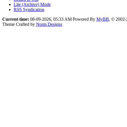
Lite (Archive) Mode
RSS Syndication
Current time:
08-09-2026, 05:33 AM
Powered By
MyBB
, © 2002
Theme Crafted by
Norm Designs