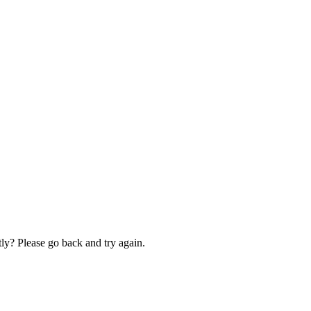
ly? Please go back and try again.