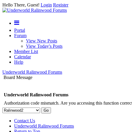
Hello There, Guest!
Login
Register
Portal
Forum
View New Posts
View Today's Posts
Member List
Calendar
Help
Underworld Ralinwood Forums
Board Message
Underworld Ralinwood Forums
Authorization code mismatch. Are you accessing this function correct
Contact Us
Underworld Ralinwood Forums
Return to Top