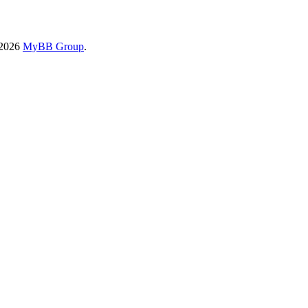
-2026
MyBB Group
.