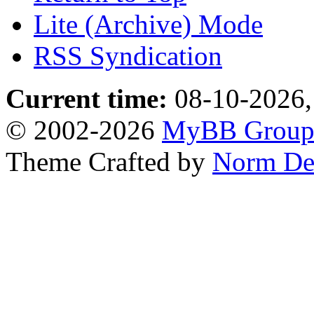
Lite (Archive) Mode
RSS Syndication
Current time:
08-10-2026,
© 2002-2026
MyBB Grou
Theme Crafted by
Norm De