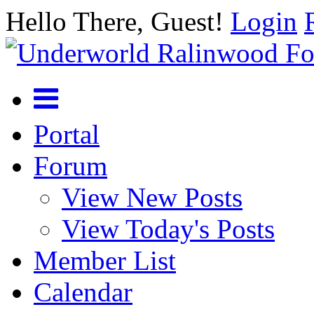
Hello There, Guest!
Login
Portal
Forum
View New Posts
View Today's Posts
Member List
Calendar