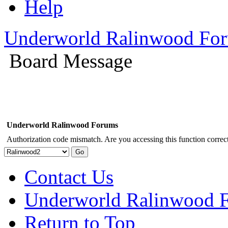
Help
Underworld Ralinwood Fo
Board Message
Underworld Ralinwood Forums
Authorization code mismatch. Are you accessing this function correct
Contact Us
Underworld Ralinwood 
Return to Top