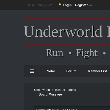
Hello There, Guest!
Login
Register
Portal
Forum
Member List
Underworld Ralinwood Forums
Board Message