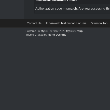
Underworld Ralinwood Forums
Authorization code mismatch. Are you accessing this
Contact Us
Underworld Ralinwood Forums
Return to Top
Powered By
MyBB
, © 2002-2026
MyBB Group
.
Theme Crafted by
Norm Designs