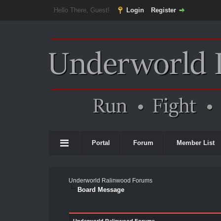
Hello There, Guest!
Login
Register
Portal
Forum
Member List
Underworld Ralinwood Forums
Board Message