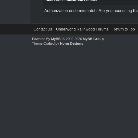
Underworld Ralinwood Forums
Authorization code mismatch. Are you accessing this
Contact Us
Underworld Ralinwood Forums
Return to Top
Powered By
MyBB
, © 2002-2026
MyBB Group
.
Theme Crafted by
Norm Designs