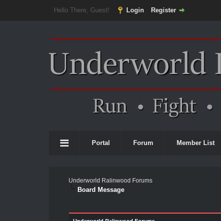
Hello There, Guest!
Login
Register
Portal
Forum
Member List
Underworld Ralinwood Forums
Board Message