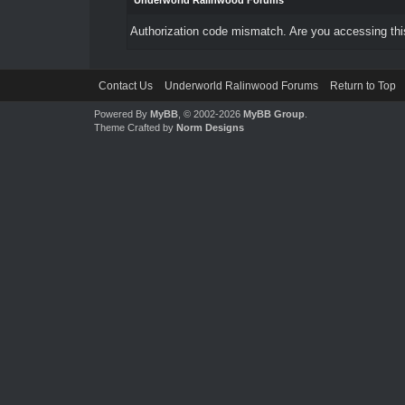
Underworld Ralinwood Forums
Authorization code mismatch. Are you accessing this
Contact Us
Underworld Ralinwood Forums
Return to Top
Powered By
MyBB
, © 2002-2026
MyBB Group
.
Theme Crafted by
Norm Designs