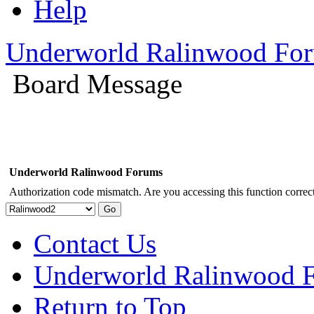
Help
Underworld Ralinwood Fo
Board Message
Underworld Ralinwood Forums
Authorization code mismatch. Are you accessing this function correct
Contact Us
Underworld Ralinwood 
Return to Top