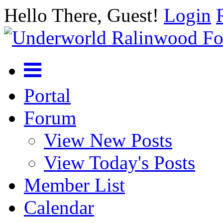
Hello There, Guest!
Login
Portal
Forum
View New Posts
View Today's Posts
Member List
Calendar