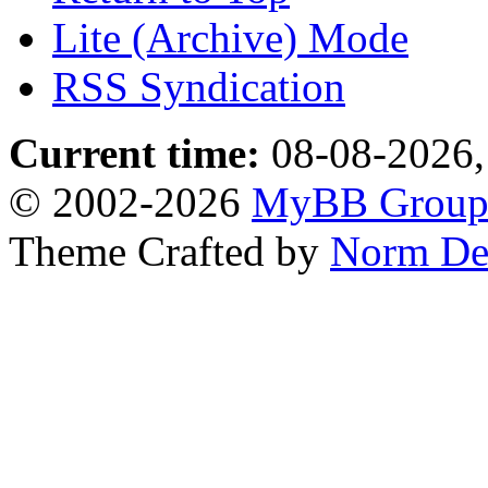
Lite (Archive) Mode
RSS Syndication
Current time:
08-08-2026,
© 2002-2026
MyBB Grou
Theme Crafted by
Norm De