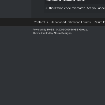
Underworld Ralinwood Forums
Authorization code mismatch. Are you access
Contact Us
Underworld Ralinwood Forums
Return t
Powered By
MyBB
, © 2002-2026
MyBB Group
.
Theme Crafted by
Norm Designs