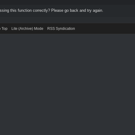
ing this function correctly? Please go back and try again.
o Top
Lite (Archive) Mode
RSS Syndication