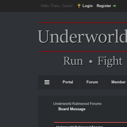
Hello There, Guest!
Login
Register
Portal
Forum
Member 
Underworld Ralinwood Forums
Board Message