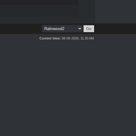
Current time:
08-06-2026, 11:30 AM