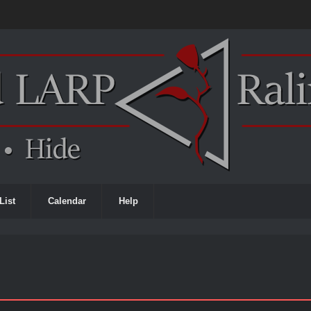
List
Calendar
Help