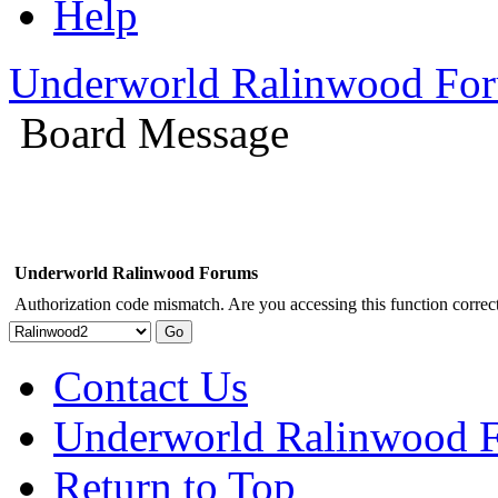
Help
Underworld Ralinwood Fo
Board Message
Underworld Ralinwood Forums
Authorization code mismatch. Are you accessing this function correct
Contact Us
Underworld Ralinwood 
Return to Top