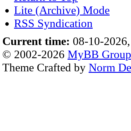
Lite (Archive) Mode
RSS Syndication
Current time:
08-10-2026,
© 2002-2026
MyBB Grou
Theme Crafted by
Norm De