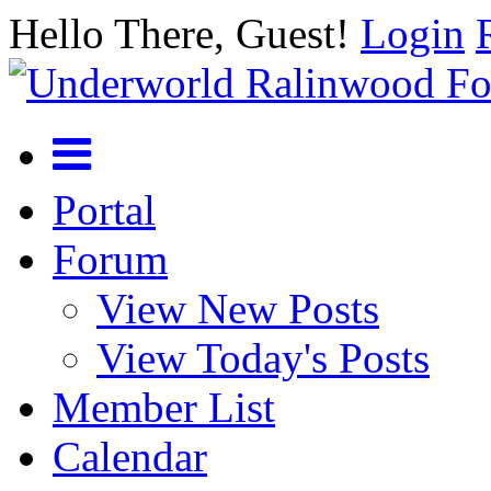
Hello There, Guest!
Login
Portal
Forum
View New Posts
View Today's Posts
Member List
Calendar