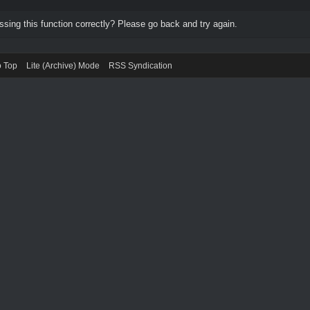
ing this function correctly? Please go back and try again.
o Top
Lite (Archive) Mode
RSS Syndication