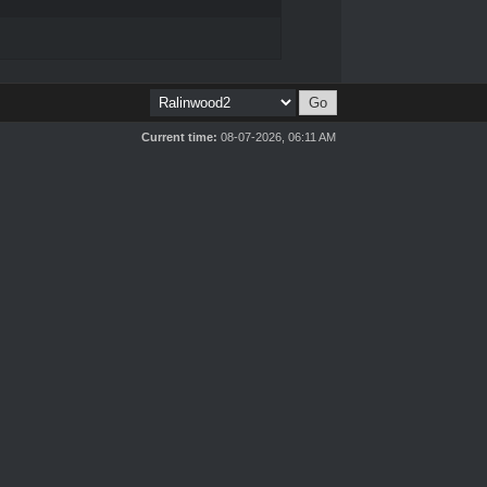
Current time:
08-07-2026, 06:11 AM