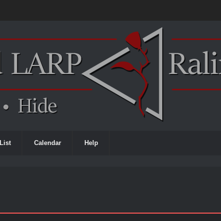
List
Calendar
Help