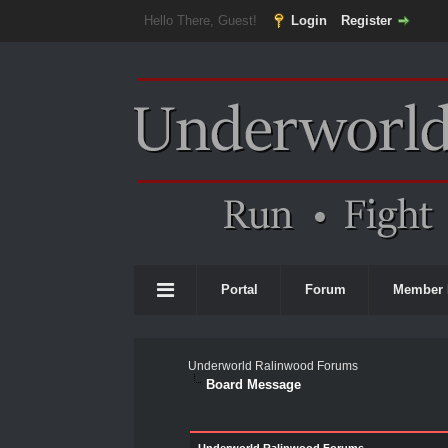
Hello There, Guest!
Login
Register
Portal
Forum
Member 
Underworld Ralinwood Forums
Board Message