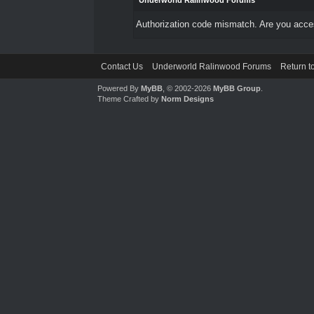
Underworld Ralinwood Forums
Authorization code mismatch. Are you access
Contact Us
Underworld Ralinwood Forums
Return t
Powered By
MyBB
, © 2002-2026
MyBB Group
.
Theme Crafted by
Norm Designs