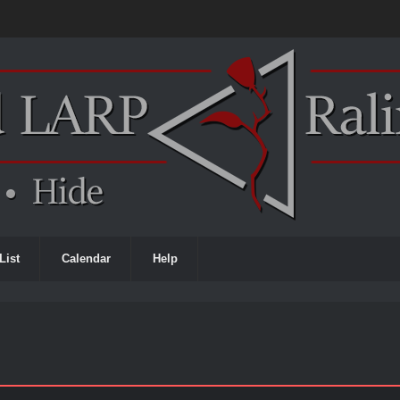
List
Calendar
Help