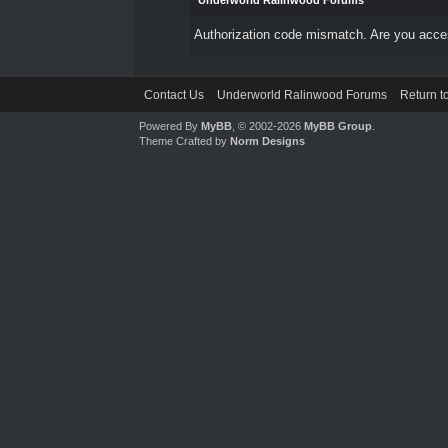
Underworld Ralinwood Forums
Authorization code mismatch. Are you access
Contact Us
Underworld Ralinwood Forums
Return t
Powered By
MyBB
, © 2002-2026
MyBB Group
.
Theme Crafted by
Norm Designs