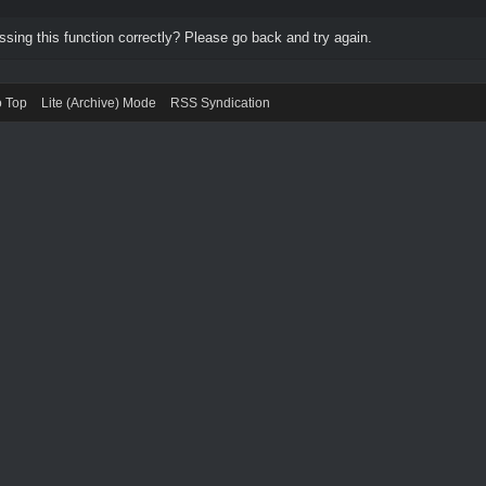
ing this function correctly? Please go back and try again.
o Top
Lite (Archive) Mode
RSS Syndication