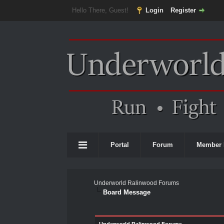
Hello There, Guest!
Login
Register
Portal
Forum
Member 
Underworld Ralinwood Forums
Board Message