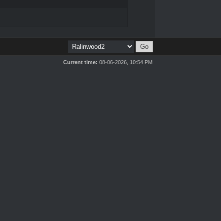
Current time:
08-06-2026, 10:54 PM