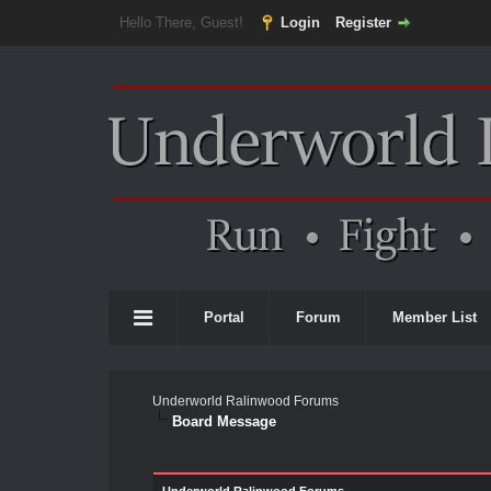
Hello There, Guest!
Login
Register
Portal
Forum
Member List
Underworld Ralinwood Forums
Board Message