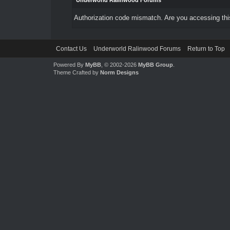
Underworld Ralinwood Forums
Authorization code mismatch. Are you accessing this
Contact Us
Underworld Ralinwood Forums
Return to Top
Powered By
MyBB
, © 2002-2026
MyBB Group
.
Theme Crafted by
Norm Designs