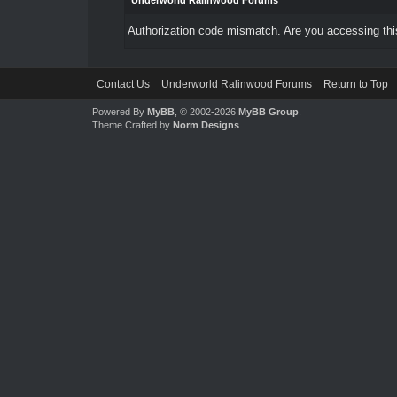
Underworld Ralinwood Forums
Authorization code mismatch. Are you accessing this
Contact Us
Underworld Ralinwood Forums
Return to Top
Powered By
MyBB
, © 2002-2026
MyBB Group
.
Theme Crafted by
Norm Designs