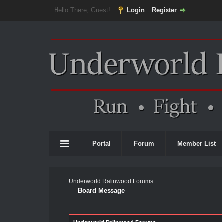
Hello There, Guest!
Login
Register
Portal
Forum
Member List
Underworld Ralinwood Forums
Board Message