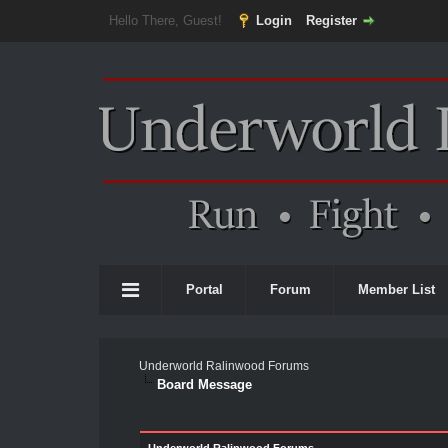
Hello There, Guest!
Login
Register
Portal
Forum
Member List
Underworld Ralinwood Forums
Board Message