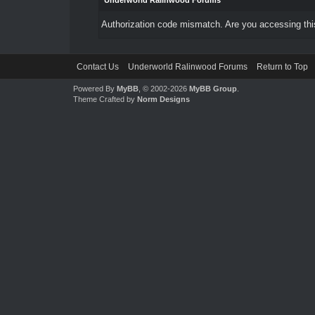
Underworld Ralinwood Forums
Authorization code mismatch. Are you accessing this
Contact Us
Underworld Ralinwood Forums
Return to Top
Powered By
MyBB
, © 2002-2026
MyBB Group
.
Theme Crafted by
Norm Designs