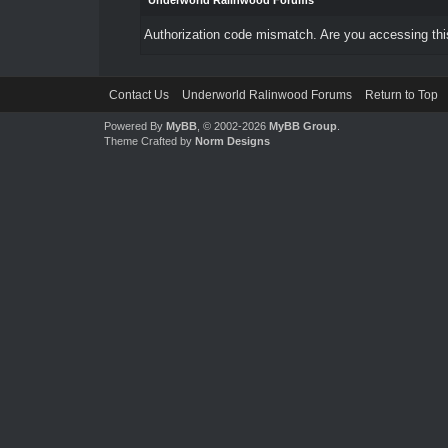
Underworld Ralinwood Forums
Authorization code mismatch. Are you accessing this
Contact Us
Underworld Ralinwood Forums
Return to Top
Powered By
MyBB
, © 2002-2026
MyBB Group
.
Theme Crafted by
Norm Designs