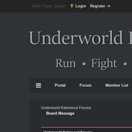
Hello There, Guest!
Login
Register
Portal
Forum
Member List
Underworld Ralinwood Forums
Board Message